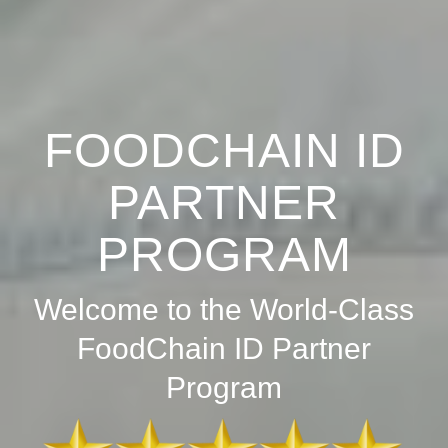
FOODCHAIN ID
PARTNER
PROGRAM
Welcome to the World-Class
FoodChain ID Partner
Program