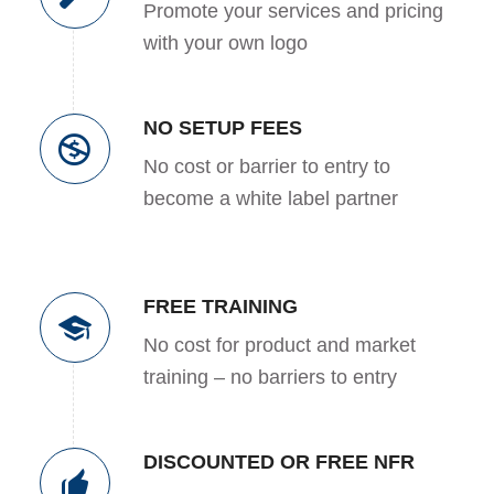
Promote your services and pricing
with your own logo
NO SETUP FEES
No cost or barrier to entry to
become a white label partner
FREE TRAINING
No cost for product and market
training – no barriers to entry
DISCOUNTED OR FREE NFR