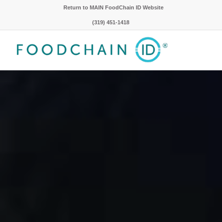
Return to MAIN FoodChain ID Website
(319) 451-1418