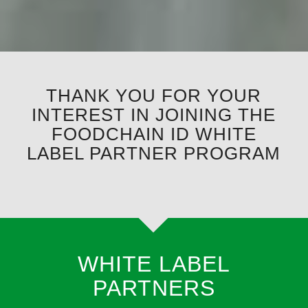
THANK YOU FOR YOUR
INTEREST IN JOINING THE
FOODCHAIN ID WHITE
LABEL PARTNER PROGRAM
WHITE LABEL
PARTNERS