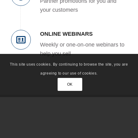
Partner promotions for you and
your customers
ONLINE WEBINARS
Weekly or one-on-one webinars to
help you sell
This site uses cookies. By continuing to browse the site, you are
agreeing to our use of cookies.
OK
Click
HERE
to view a detailed grid of the
partner program that shows requirements by
level. This is an ACTIVE partner program;