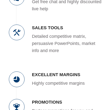
Get free chat and highly discounted
live help
SALES TOOLS
Detailed competitive matrix,
persuasive PowerPoints, market
info and more
EXCELLENT MARGINS
Highly competitive margins
PROMOTIONS