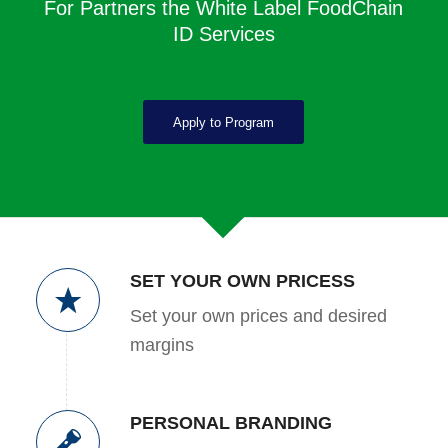
For Partners the White Label FoodChain
ID Services
Apply to Program
SET YOUR OWN PRICESS
Set your own prices and desired
margins
PERSONAL BRANDING