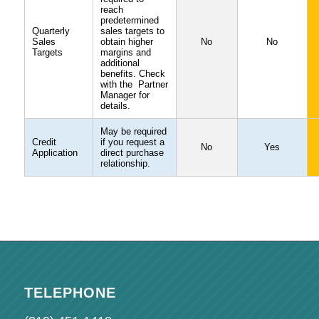
reach
predetermined
Quarterly
sales targets to
Sales
obtain higher
No
No
Targets
margins and
additional
benefits. Check
with the Partner
Manager for
details.
May be required
Credit
if you request a
No
Yes
Application
direct purchase
relationship.
TELEPHONE