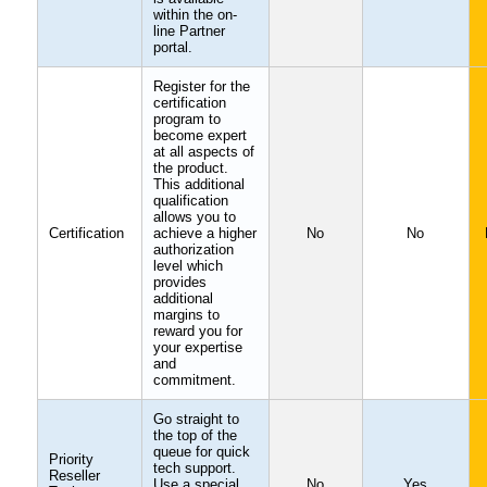
within the on-
line Partner
portal.
Register for the
certification
program to
become expert
at all aspects of
the product.
This additional
qualification
allows you to
Certification
achieve a higher
No
No
authorization
level which
provides
additional
margins to
reward you for
your expertise
and
commitment.
Go straight to
the top of the
queue for quick
Priority
tech support.
Reseller
Use a special
No
Yes