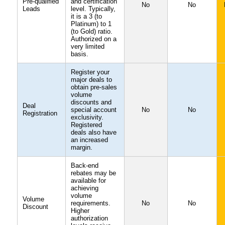
Pre-qualified
and certification
No
No
Leads
level. Typically,
it is a 3 (to
Platinum) to 1
(to Gold) ratio.
Authorized on a
very limited
basis.
Register your
major deals to
obtain pre-sales
volume
discounts and
Deal
special account
No
No
Registration
exclusivity.
Registered
deals also have
an increased
margin.
Back-end
rebates may be
available for
achieving
volume
Volume
requirements.
No
No
Discount
Higher
authorization