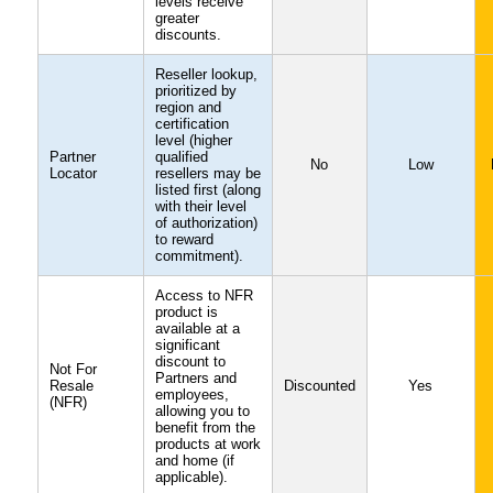
levels receive
greater
discounts.
Reseller lookup,
prioritized by
region and
certification
level (higher
Partner
qualified
No
Low
Locator
resellers may be
listed first (along
with their level
of authorization)
to reward
commitment).
Access to NFR
product is
available at a
significant
discount to
Not For
Partners and
Resale
Discounted
Yes
employees,
(NFR)
allowing you to
benefit from the
products at work
and home (if
applicable).