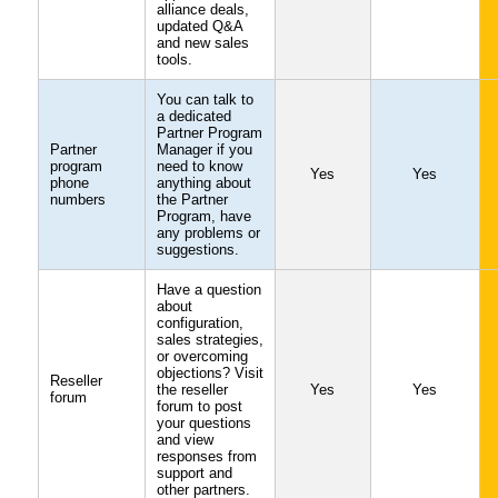
alliance deals,
updated Q&A
and new sales
tools.
You can talk to
a dedicated
Partner Program
Partner
Manager if you
program
need to know
Yes
Yes
phone
anything about
numbers
the Partner
Program, have
any problems or
suggestions.
Have a question
about
configuration,
sales strategies,
or overcoming
objections? Visit
Reseller
the reseller
Yes
Yes
forum
forum to post
your questions
and view
responses from
support and
other partners.