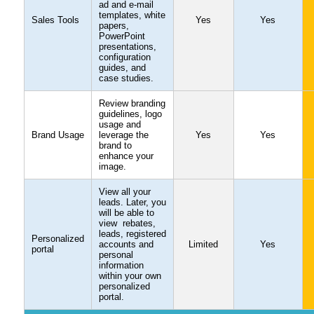
ad and e-mail
templates, white
Sales Tools
Yes
Yes
papers,
PowerPoint
presentations,
configuration
guides, and
case studies.
Review branding
guidelines, logo
usage and
Brand Usage
leverage the
Yes
Yes
brand to
enhance your
image.
View all your
leads. Later, you
will be able to
view rebates,
leads, registered
Personalized
accounts and
Limited
Yes
portal
personal
information
within your own
personalized
portal.