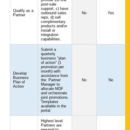
post-sale
support, c) have
Qualify as a
outbound sales
No
Yes
Partner
reps, d) sell
complimentary
products and/or
install or
integration
capabilities.
Submit a
quarterly
business "plan
of action" (1
promotion per
month) with
Develop
assistance from
Business
the Partner
No
No
Plan of
Manager to
Action
allocate MDF
and orchestrate
joint promotions.
Templates
available in the
portal.
Highest level
Partners are
required to