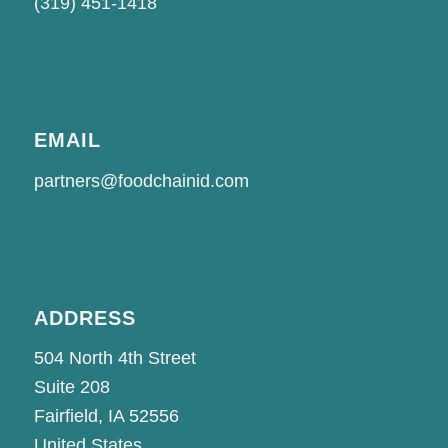
(319) 451-1418
EMAIL
partners@foodchainid.com
ADDRESS
504 North 4th Street
Suite 208
Fairfield, IA 52556
United States