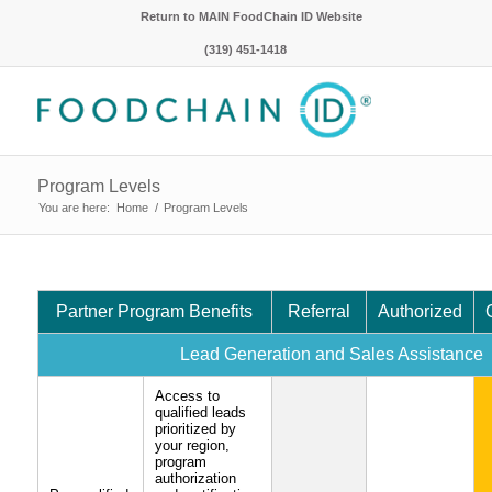
Return to MAIN FoodChain ID Website
(319) 451-1418
Program Levels
You are here:
Home
/
Program Levels
Partner Program Benefits
Referral
Authorized
Lead Generation and Sales Assistance
Access to
qualified leads
prioritized by
your region,
program
authorization