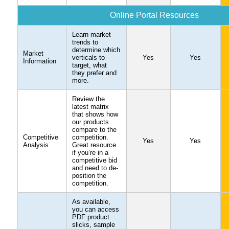
Online Portal Resources
Learn market
trends to
determine which
Market
verticals to
Yes
Yes
Information
target, what
they prefer and
more.
Review the
latest matrix
that shows how
our products
compare to the
Competitive
competition.
Yes
Yes
Analysis
Great resource
if you’re in a
competitive bid
and need to de-
position the
competition.
As available,
you can access
PDF product
slicks, sample