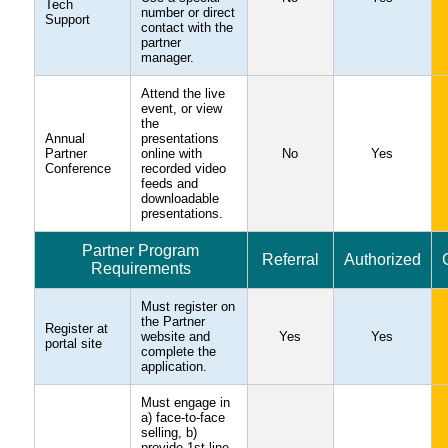
Tech
number or direct
Support
contact with the
partner
manager.
Attend the live
event, or view
the
Annual
presentations
Partner
online with
No
Yes
Conference
recorded video
feeds and
downloadable
presentations.
Partner Program
Referral
Authorized
Requirements
Must register on
the Partner
Register at
website and
Yes
Yes
portal site
complete the
application.
Must engage in
a) face-to-face
selling, b)
provide 1st line