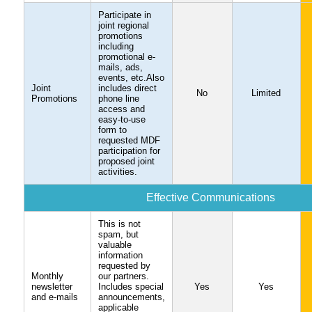
Participate in
joint regional
promotions
including
promotional e-
mails, ads,
events, etc.Also
Joint
includes direct
No
Limited
Promotions
phone line
access and
easy-to-use
form to
requested MDF
participation for
proposed joint
activities.
Effective Communications
This is not
spam, but
valuable
information
requested by
Monthly
our partners.
newsletter
Includes special
Yes
Yes
and e-mails
announcements,
applicable