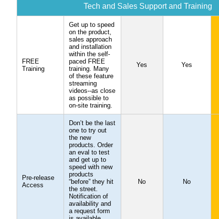
Tech and Sales Support and Training
Get up to speed
on the product,
sales approach
and installation
within the self-
FREE
paced FREE
Yes
Yes
Training
training. Many
of these feature
streaming
videos--as close
as possible to
on-site training.
Don’t be the last
one to try out
the new
products. Order
an eval to test
and get up to
speed with new
products
Pre-release
“before” they hit
No
No
Access
the street.
Notification of
availability and
a request form
is available