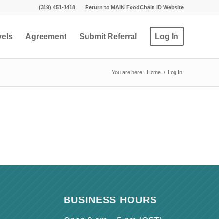
(319) 451-1418
Return to MAIN FoodChain ID Website
vels
Agreement
Submit Referral
Log In
You are here:
Home
/
Log In
BUSINESS HOURS