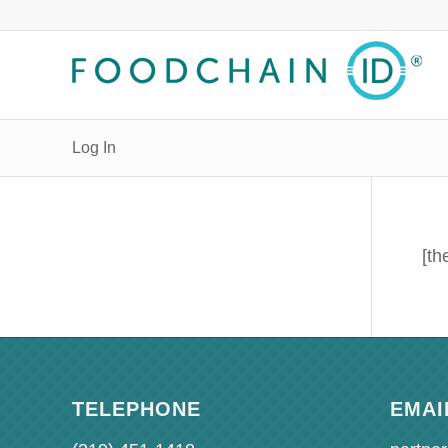
Log In
[th
TELEPHONE
EMAI