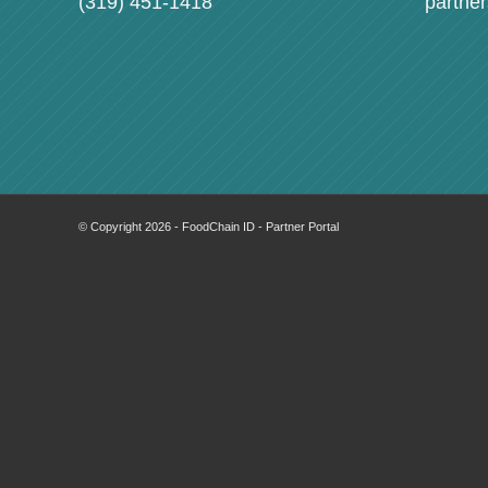
(319) 451-1418
partne
© Copyright 2026 - FoodChain ID - Partner Portal