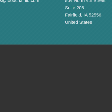
rs@foodchainid.com
504 North 4th Street
Suite 208
Fairfield, IA 52556
United States