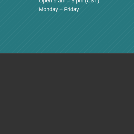
Open 9 am – 5 pm (
CST
)
Monday – Friday