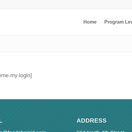
Home
Program Le
eme-my-login]
L
ADDRESS