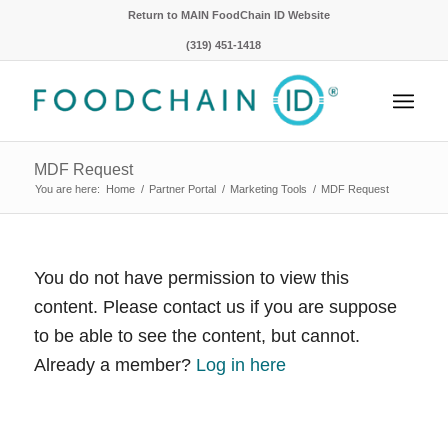
Return to MAIN FoodChain ID Website
(319) 451-1418
MDF Request
You are here:
Home
/
Partner Portal
/
Marketing Tools
/
MDF Request
You do not have permission to view this
content. Please contact us if you are suppose
to be able to see the content, but cannot.
Already a member?
Log in here