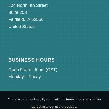
504 North 4th Street
Suite 208
Fairfield, IA 52556
United States
BUSINESS HOURS
Open 9 am – 5 pm (
CST
)
Monday – Friday
This site uses cookies. By continuing to browse the site, you are
agreeing to our use of cookies.