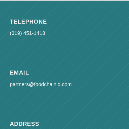
TELEPHONE
(319) 451-1418
EMAIL
partners@foodchainid.com
ADDRESS