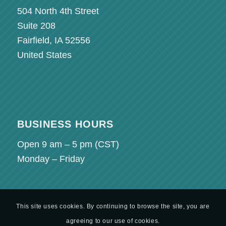
504 North 4th Street
Suite 208
Fairfield, IA 52556
United States
BUSINESS HOURS
Open 9 am – 5 pm (
CST
)
Monday – Friday
This site uses cookies. By continuing to browse the site, you are
agreeing to our use of cookies.