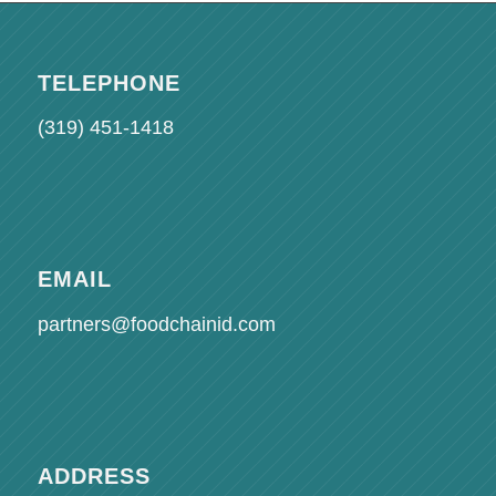
TELEPHONE
(319) 451-1418
EMAIL
partners@foodchainid.com
ADDRESS