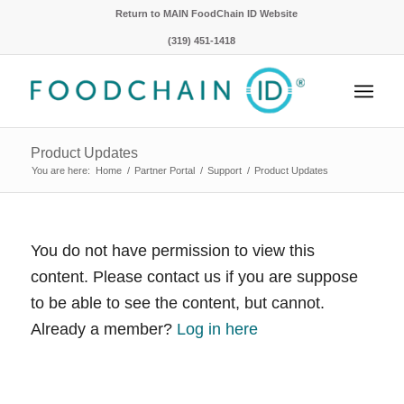
Return to MAIN FoodChain ID Website
(319) 451-1418
Product Updates
You are here:
Home
/
Partner Portal
/
Support
/
Product Updates
You do not have permission to view this
content. Please contact us if you are suppose
to be able to see the content, but cannot.
Already a member?
Log in here