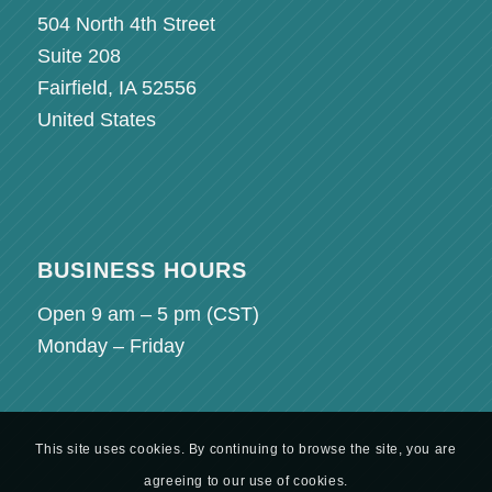
504 North 4th Street
Suite 208
Fairfield, IA 52556
United States
BUSINESS HOURS
Open 9 am – 5 pm (
CST
)
Monday – Friday
This site uses cookies. By continuing to browse the site, you are
agreeing to our use of cookies.