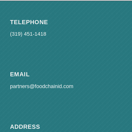
TELEPHONE
(319) 451-1418
EMAIL
partners@foodchainid.com
ADDRESS