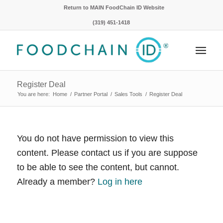
Return to MAIN FoodChain ID Website
(319) 451-1418
Register Deal
You are here:
Home
/
Partner Portal
/
Sales Tools
/
Register Deal
You do not have permission to view this
content. Please contact us if you are suppose
to be able to see the content, but cannot.
Already a member?
Log in here