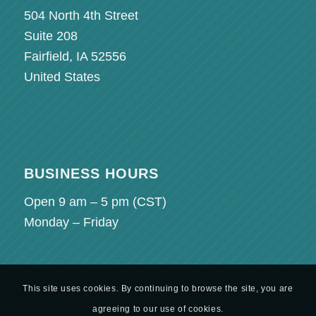
504 North 4th Street
Suite 208
Fairfield, IA 52556
United States
BUSINESS HOURS
Open 9 am – 5 pm (
CST
)
Monday – Friday
This site uses cookies. By continuing to browse the site, you are
agreeing to our use of cookies.