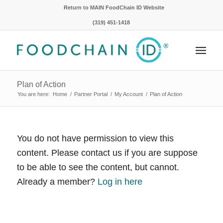
Return to MAIN FoodChain ID Website
(319) 451-1418
Plan of Action
You are here:
Home
/
Partner Portal
/
My Account
/
Plan of Action
You do not have permission to view this
content. Please contact us if you are suppose
to be able to see the content, but cannot.
Already a member?
Log in here