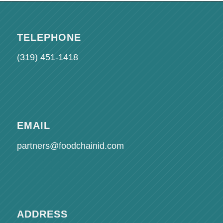
TELEPHONE
(319) 451-1418
EMAIL
partners@foodchainid.com
ADDRESS