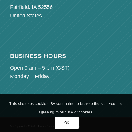
Fairfield, IA 52556
United States
BUSINESS HOURS
Open 9 am – 5 pm (
CST
)
Monday – Friday
This site uses cookies. By continuing to browse the site, you are
agreeing to our use of cookies.
OK
© Copyright 2026 - FoodChain ID - Partner Portal