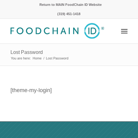
Return to MAIN FoodChain ID Website
(319) 451-1418
Lost Password
You are here:
Home
/
Lost Password
[theme-my-login]