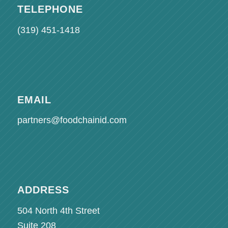
TELEPHONE
(319) 451-1418
EMAIL
partners@foodchainid.com
ADDRESS
504 North 4th Street
Suite 208