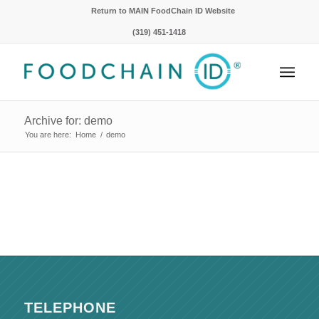
Return to MAIN FoodChain ID Website
(319) 451-1418
Archive for: demo
You are here:
Home
/
demo
TELEPHONE