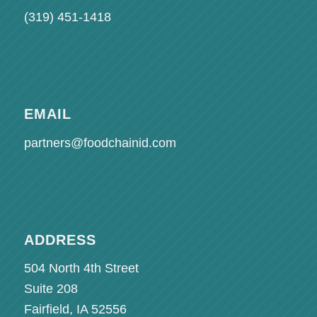
(319) 451-1418
EMAIL
partners@foodchainid.com
ADDRESS
504 North 4th Street
Suite 208
Fairfield, IA 52556